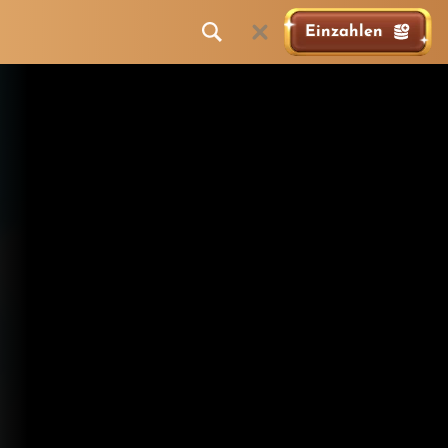
Einzahlen