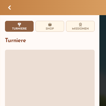
TURNIERE
SHOP
MISSIONEN
Turniere