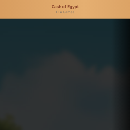
Cash of Egypt
ELA Games