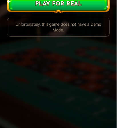
PLAY FOR REAL
Unfortunately, this game does not have a Demo
Mode.