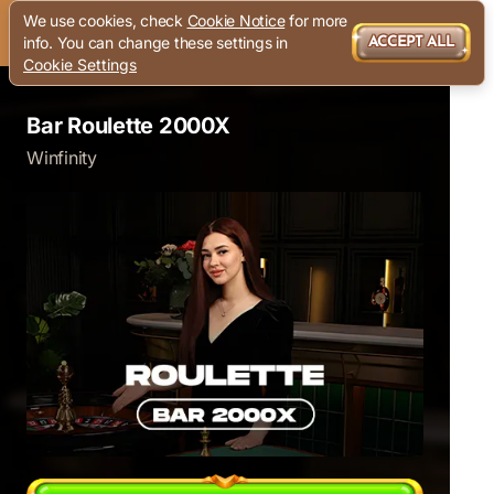
We use cookies, check
Cookie Notice
for more
info. You can change these settings in
ACCEPT ALL
Cookie Settings
Bar Roulette 2000X
Winfinity