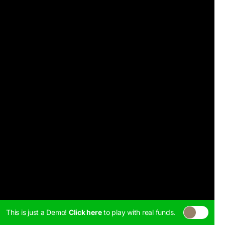
This is just a Demo!
Click here
to play with real funds.