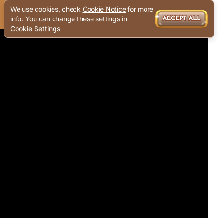
We use cookies, check
Cookie Notice
for more
info. You can change these settings in
ACCEPT ALL
Cookie Settings