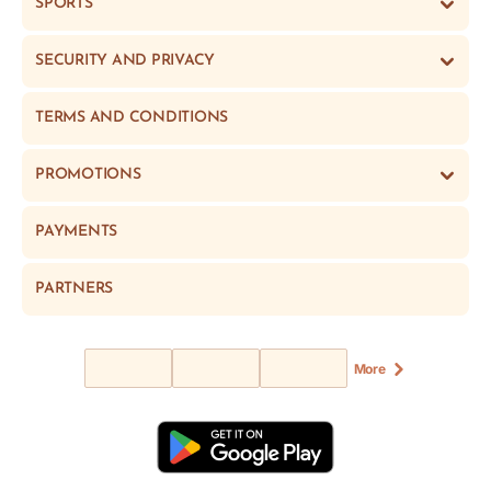
SPORTS
SECURITY AND PRIVACY
TERMS AND CONDITIONS
PROMOTIONS
PAYMENTS
PARTNERS
More