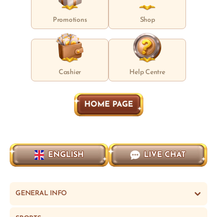
Promotions
Shop
Cashier
Help Centre
HOME PAGE
ENGLISH
LIVE CHAT
GENERAL INFO