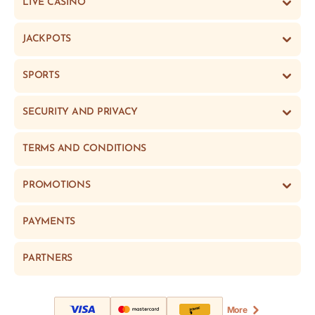
LIVE CASINO
JACKPOTS
SPORTS
SECURITY AND PRIVACY
TERMS AND CONDITIONS
PROMOTIONS
PAYMENTS
PARTNERS
More