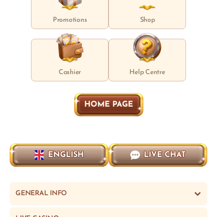
Promotions
Shop
Cashier
Help Centre
HOME PAGE
ENGLISH
LIVE CHAT
GENERAL INFO