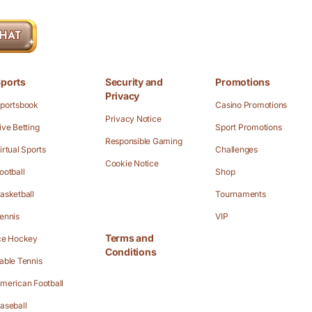
CHAT
ports
Security and
Promotions
Privacy
portsbook
Casino Promotions
Privacy Notice
ive Betting
Sport Promotions
Responsible Gaming
irtual Sports
Challenges
Cookie Notice
ootball
Shop
asketball
Tournaments
ennis
VIP
Terms and
ce Hockey
Conditions
able Tennis
merican Football
aseball