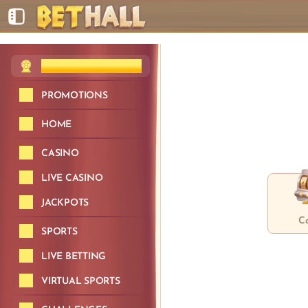
World Cup Fiesta
PROMOTIONS
HOME
CASINO
LIVE CASINO
JACKPOTS
C
SPORTS
LIVE BETTING
VIRTUAL SPORTS