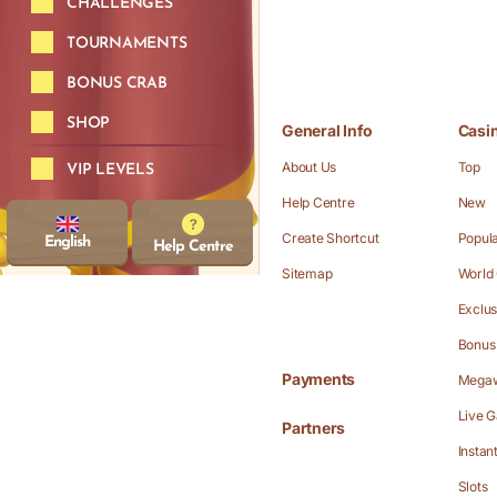
CHALLENGES
TOURNAMENTS
BONUS CRAB
SHOP
General Info
Casi
About Us
Top
VIP LEVELS
Help Centre
New
Create Shortcut
Popul
English
Help Centre
Sitemap
World
Exclus
Bonus
Payments
Mega
Live 
Partners
Insta
Slots