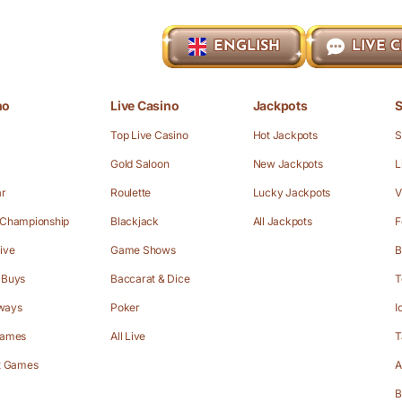
ENGLISH
LIVE 
no
Live Casino
Jackpots
S
Top Live Casino
Hot Jackpots
S
Gold Saloon
New Jackpots
L
ar
Roulette
Lucky Jackpots
V
 Championship
Blackjack
All Jackpots
F
ive
Game Shows
B
 Buys
Baccarat & Dice
T
ways
Poker
I
Games
All Live
T
nt Games
A
B