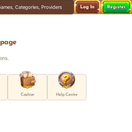
ames, Categories, Providers
Log In
Register
 page
ons.
Cashier
Help Centre