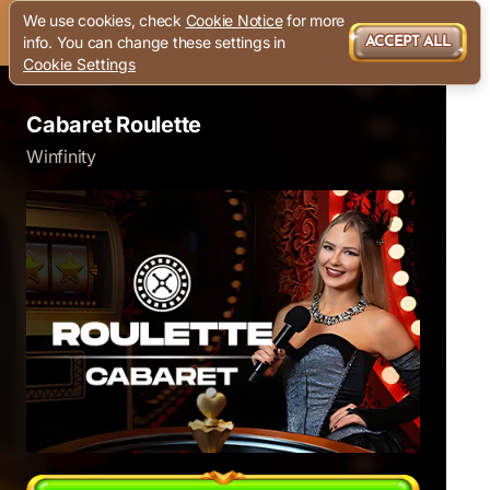
We use cookies, check
Cookie Notice
for more
info. You can change these settings in
ACCEPT ALL
Cookie Settings
Cabaret Roulette
Winfinity