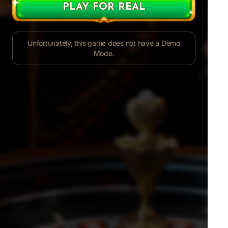
PLAY FOR REAL
Unfortunately, this game does not have a Demo
Mode.