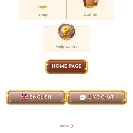
Shop
Cashier
Help Centre
HOME PAGE
ENGLISH
LIVE CHAT
More