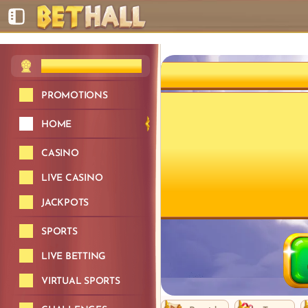
World Cup Fiesta
W
PROMOTIONS
3
HOME
€2,5
CASINO
LIVE CASINO
+ 1
JACKPOTS
SPORTS
LIVE BETTING
VIRTUAL SPORTS