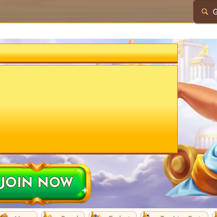
G
elcome Package
00% up to
00 + 200 FS
 Bonus Crab
JOIN NOW