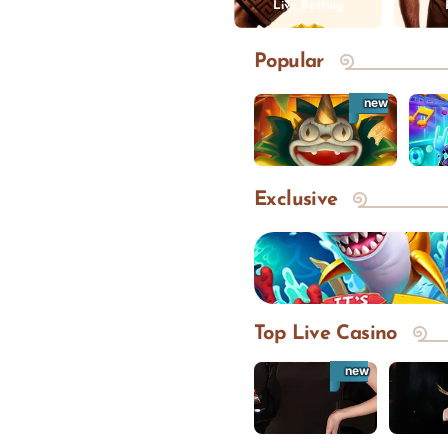
Live Betting
Popular
new
Exclusive
Top Live Casino
new