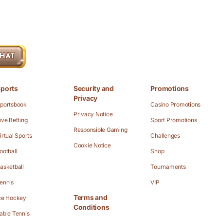
ts Welcome Bonus. There are also cashbacks,
 can also climb our VIP levels to enjoy more
using any Android or iOS device. Just search
 reach our support team by using the live chat
CHAT
ports
Security and
Promotions
Privacy
y with over 6,000 games from some of the
portsbook
Casino Promotions
e live-action fun.
Privacy Notice
ive Betting
Sport Promotions
ssure you that all games are tested and that
Responsible Gaming
lations. Which is why BetHall only allows
irtual Sports
Challenges
t need to be logged in to play the demo
Cookie Notice
ootball
Shop
asketball
Tournaments
 Providers section in the main casino lobby. We
ckpots. Our sub-categories are there to help you
ennis
VIP
ame.
Terms and
ce Hockey
Conditions
able Tennis