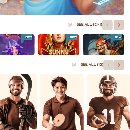
SEE ALL (2141)
new
new
new
SEE ALL (10)