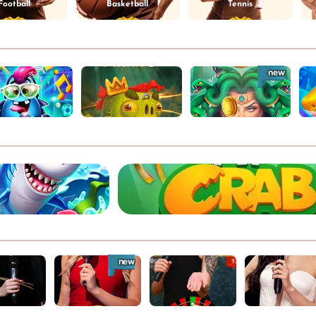
Football
Basketball
Tennis
new
new