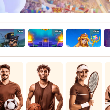
new
new
new