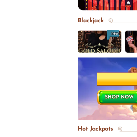
Blackjack
new
Exchange 
SHOP NOW
Hot Jackpots