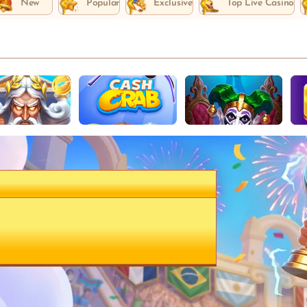
New
Popular
Exclusive
Top Live Casino
ta
BONUS SHARE!
N YOUR REWARD!