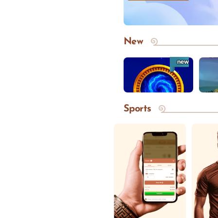
New
new
Sports