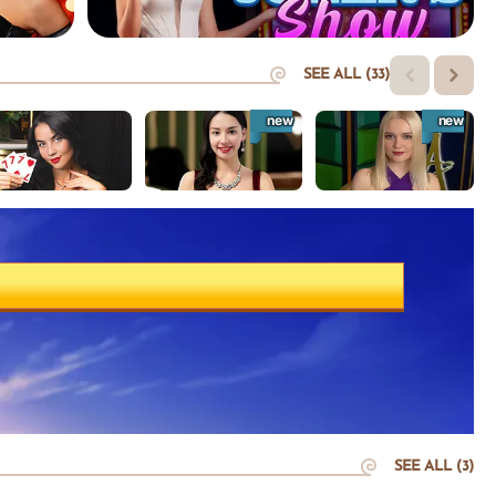
SEE ALL (33)
new
new
SEE ALL (3)