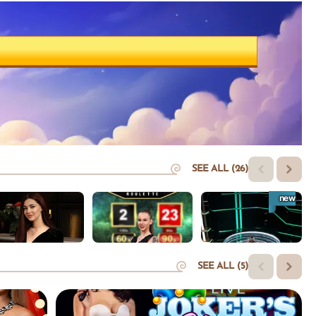
SEE ALL (26)
new
SEE ALL (5)