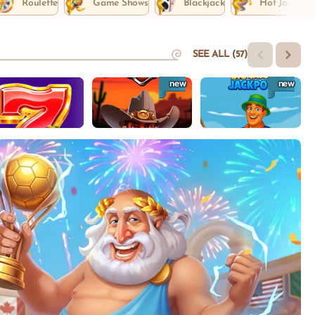
Roulette
Game Shows
Blackjack
Hot Jackpot
SEE ALL (57)
new
new