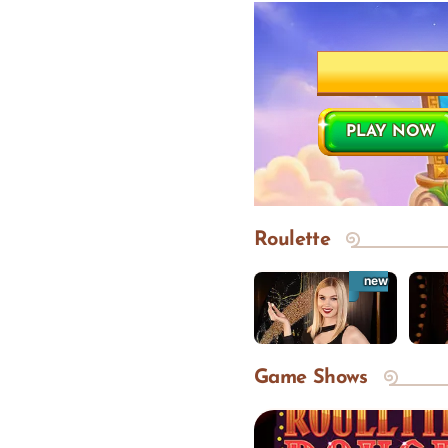
Take on Ch
PLAY NOW
Roulette
new
Game Shows