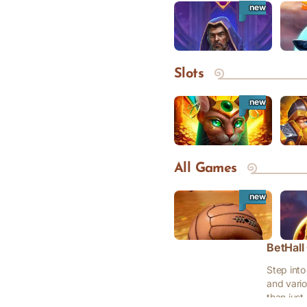
new
Slots
new
All Games
new
BetHall
Step into
and vario
than jus