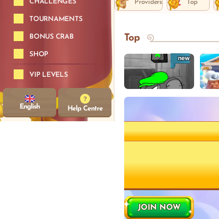
CHALLENGES
Providers
Top
TOURNAMENTS
BONUS CRAB
Top
SHOP
new
VIP LEVELS
English
Help Centre
World Cup Fies
€500,000 
HUNT DOW
JOIN NOW