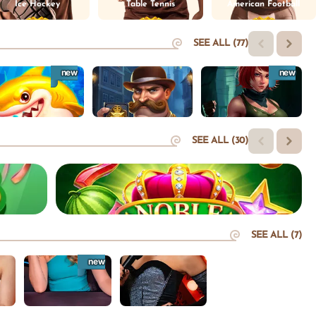
Ice Hockey
Table Tennis
American Football
SEE ALL (77)
new
new
SEE ALL (30)
SEE ALL (7)
new