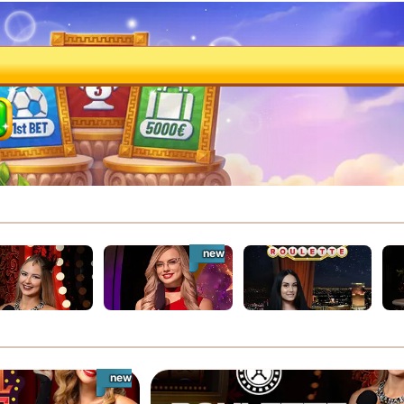
allenges and earn 1,500 Coins!
new
new