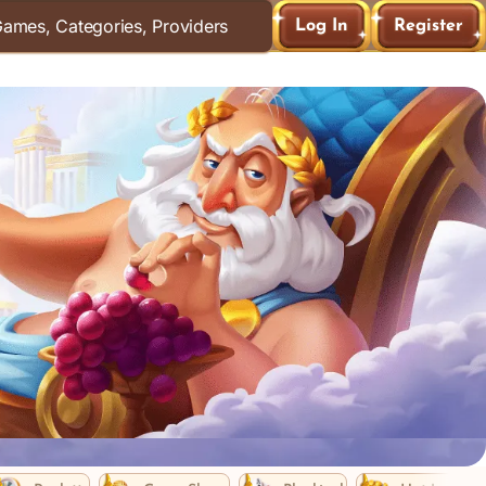
ames, Categories, Providers
Log In
Register