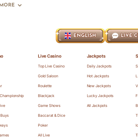
 register at BetHall, you can claim a Casino Welcome Bonus or a Spor
 MORE
nuses, free spins, boosted odds, and more offers up for grabs. Members
part? You can play your favourite games and bet on your sports team 
asino, log in and you are good to go. If you run into any issues, you can
ENGLISH
LIVE 
r by sending an email.
 Casino
no
Live Casino
Jackpots
S
 a world of games at BetHall Casino. We have an enormous game librar
Top Live Casino
Daily Jackpots
S
no providers around. Spin slots, hit the jackpot game hall, or join in on th
Gold Saloon
Hot Jackpots
L
 dive into the types of games you can play at our casino, we want to a
a safe, secure, and fair gaming experience, upholding all the latest regu
ar
Roulette
New Jackpots
V
o play using real money. If you want to test out any games, you do no
 Championship
Blackjack
Lucky Jackpots
F
ive
Game Shows
All Jackpots
B
o is super easy to navigate, and you can find all the providers from the
e main halls, one for the casino, one for the live casino, and one for ja
 Buys
Baccarat & Dice
T
ecific type of game, and you can always use the search bar to find a g
ways
Poker
I
Casino Games:
Games
All Live
T