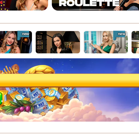
new
new
your Coins for €1,000 rewards!