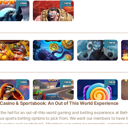
new
new
new
new
new
new
 Casino & Sportsbook: An Out of This World Experience
 the hall for an out-of-this-world gaming and betting experience at Be
us sports betting options to pick from. We want our members to have the
t a casino and sportsbook. Members can enter tournaments, complete c