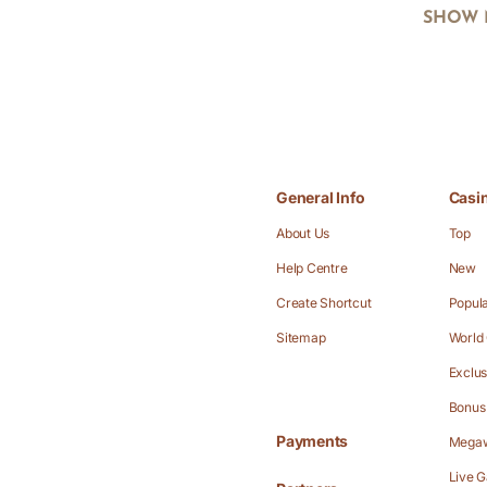
Once you
SHOW
reload bo
benefits.
The best 
for our c
feature o
BetHall
General Info
Casi
Discover
About Us
Top
best casi
Help Centre
New
Before we
we offer 
Create Shortcut
Popul
members t
Sitemap
World
versions.
Exclus
Our casin
have thre
Bonus
find a sp
Payments
Mega
BetHall 
Live 