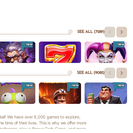
SEE ALL (7289)
new
new
SEE ALL (9085)
new
new
new
tHall! We have over 6,000 games to explore,
 time of their lives. This is why we offer more
hallenges, play a Bonus Crab Game, and more.